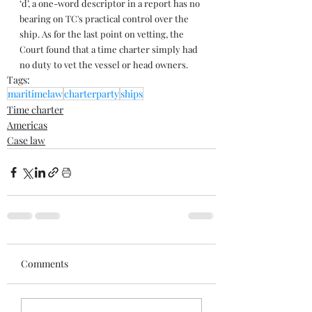
‘d’, a one-word descriptor in a report has no 
bearing on TC's practical control over the 
ship. As for the last point on vetting, the 
Court found that a time charter simply had 
no duty to vet the vessel or head owners.
Tags:
maritimelaw
charterparty
ships
Time charter
Americas
Case law
Comments