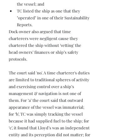
the vessel; and
TC listed the ship as one that they 
"operated" in one of their Sustainability 
Reports.
Dock owner also argued that time 
charterers were negligent cause they 
chartered the ship without 'vetting' the 
head owners’ finances or ship’s safety 
protocols.
The court said 'no'. A time charterer's duties 
are limited to traditional spheres of activity 
and exercising control over a ship’s 
management & navigation is not one of 
them. For ‘a’ the court said that outward 
appearance of the vessel was immaterial; 
for ‘b’, TC was simply tracking the vessel 
because it had supplied fuel to the ship; for 
‘c’, it found that Lloyd’s was an independent 
entity and its perception did not matter; for 