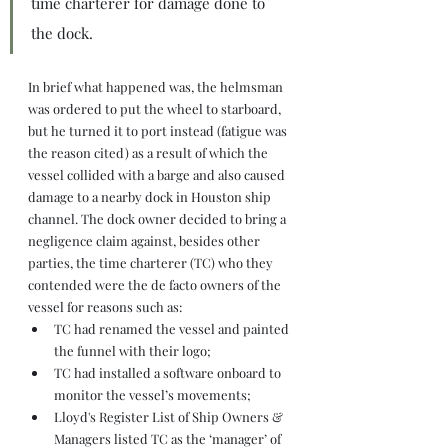
time charterer for damage done to 
the dock.
In brief what happened was, the helmsman 
was ordered to put the wheel to starboard, 
but he turned it to port instead (fatigue was 
the reason cited) as a result of which the 
vessel collided with a barge and also caused 
damage to a nearby dock in Houston ship 
channel. The dock owner decided to bring a 
negligence claim against, besides other 
parties, the time charterer (TC) who they 
contended were the de facto owners of the 
vessel for reasons such as:
TC had renamed the vessel and painted 
the funnel with their logo;
TC had installed a software onboard to 
monitor the vessel’s movements;
Lloyd's Register List of Ship Owners & 
Managers listed TC as the ‘manager’ of 