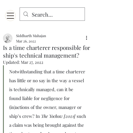
Menu
Designed for mobiles and W
indows. May not display properly on MAC.
Siddharth Mahajan
Mar 26, 2022
Is a time charterer responsible for
ship's technical management?
Updated:
Mar 27, 2022
Notwithstanding that a time charterer 
has little or no say in the way a vessel 
is technically managed, can it be 
found liable for negligence for 
(in)actions of the owner, manager or 
ship’s crew? In 
The Yochow [2021] 
such 
a claim was being brought against the 